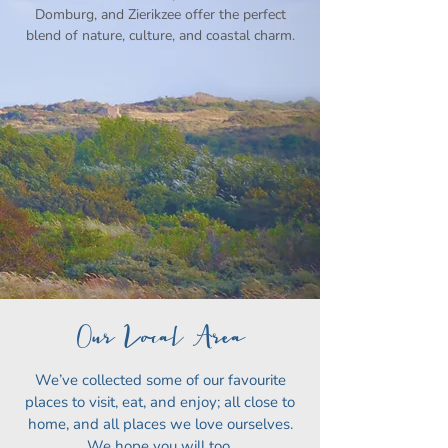
Domburg, and Zierikzee offer the perfect
blend of nature, culture, and coastal charm.
Our Local Area
We’ve collected some of our favourite
places to visit, eat, and enjoy; all close to
home, and all places we love ourselves.
We hope you will too.