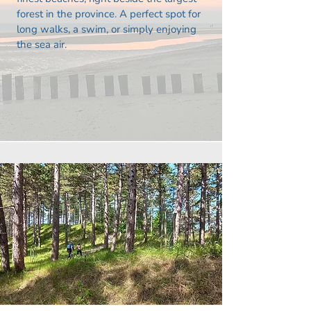
forest in the province. A perfect spot for
long walks, a swim, or simply enjoying
the sea air.