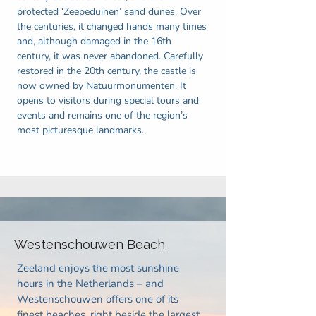
protected ‘Zeepeduinen’ sand dunes. Over
the centuries, it changed hands many times
and, although damaged in the 16th
century, it was never abandoned. Carefully
restored in the 20th century, the castle is
now owned by Natuurmonumenten. It
opens to visitors during special tours and
events and remains one of the region’s
most picturesque landmarks.
Westenschouwen Beach
Zeeland enjoys the most sunshine
hours in the Netherlands – and
Westenschouwen offers one of its
finest beaches, right beside the largest