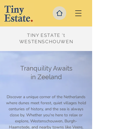
TINY ESTATE 't
WESTENSCHOUWEN
Tranquility Awaits
in Zeeland
Discover a unique corner of the Netherlands
where dunes meet forest, quiet villages hold
centuries of history, and the sea is always
close by. Whether you're here to relax or
explore, Westenschouwen, Burgh-
Haamstede, and nearby towns like Veere,