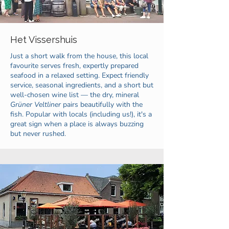
Het Vissershuis
Just a short walk from the house, this local
favourite serves fresh, expertly prepared
seafood in a relaxed setting. Expect friendly
service, seasonal ingredients, and a short but
well-chosen wine list — the dry, mineral
Grüner Veltliner
pairs beautifully with the
fish. Popular with locals (including us!), it's a
great sign when a place is always buzzing
but never rushed.