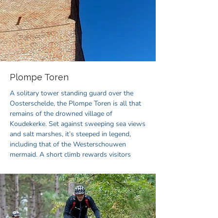
Plompe Toren
A solitary tower standing guard over the
Oosterschelde, the Plompe Toren is all that
remains of the drowned village of
Koudekerke. Set against sweeping sea views
and salt marshes, it’s steeped in legend,
including that of the Westerschouwen
mermaid. A short climb rewards visitors
with panoramic vistas of the land and sea.