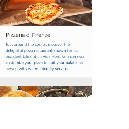
Pizzeria di Firenze
Just around the corner, discover the
delightful pizza restaurant known for its
excellent takeout service. Here, you can even
customize your pizza to suit your palate, all
served with warm, friendly service.