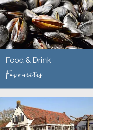
Food & Drink
Favourites