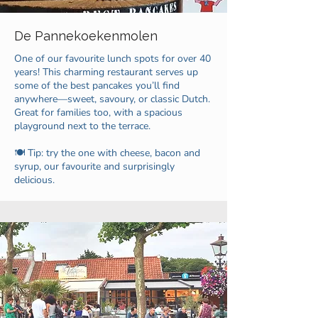
De Pannekoekenmolen
One of our favourite lunch spots for over 40
years! This charming restaurant serves up
some of the best pancakes you’ll find
anywhere—sweet, savoury, or classic Dutch.
Great for families too, with a spacious
playground next to the terrace.
🍽️ Tip: try the one with cheese, bacon and
syrup, our favourite and surprisingly
delicious.