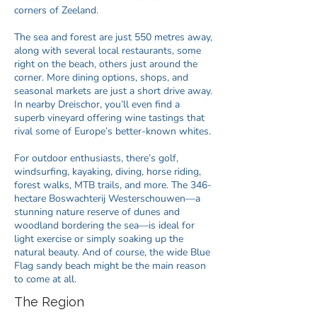
corners of Zeeland.
The sea and forest are just 550 metres away,
along with several local restaurants, some
right on the beach, others just around the
corner. More dining options, shops, and
seasonal markets are just a short drive away.
In nearby Dreischor, you’ll even find a
superb vineyard offering wine tastings that
rival some of Europe’s better-known whites.
For outdoor enthusiasts, there’s golf,
windsurfing, kayaking, diving, horse riding,
forest walks, MTB trails, and more. The 346-
hectare Boswachterij Westerschouwen—a
stunning nature reserve of dunes and
woodland bordering the sea—is ideal for
light exercise or simply soaking up the
natural beauty. And of course, the wide Blue
Flag sandy beach might be the main reason
to come at all.​​
The Region