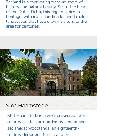
Zeeland is a captivating treasure trove of
history and natural beauty. Set in the heart
of the Dutch Delta, this region is rich in
heritage, with iconic landmarks and timeless
landscapes that have drawn visitors to the
area for centuries.
Slot Haamstede
Slot Haamstede is a well-preserved 13th-
century castle, surrounded by a moat and
set amidst woodlands, an eighteenth-
century deciduous forest, and the