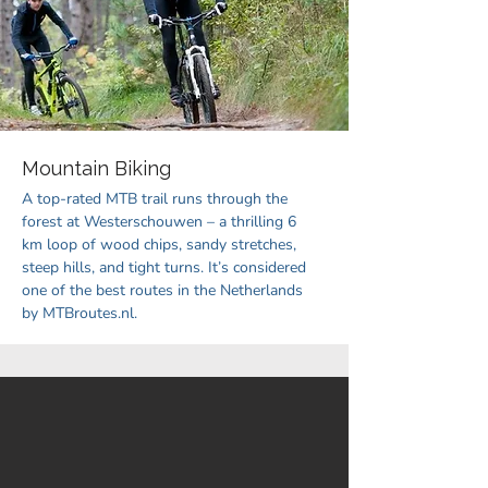
Mountain Biking
A top-rated MTB trail runs through the
forest at Westerschouwen – a thrilling 6
km loop of wood chips, sandy stretches,
steep hills, and tight turns. It’s considered
one of the best routes in the Netherlands
by MTBroutes.nl.