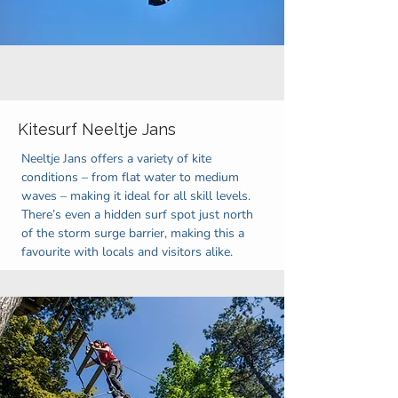
Kitesurf Neeltje Jans
Neeltje Jans offers a variety of kite
conditions – from flat water to medium
waves – making it ideal for all skill levels.
There’s even a hidden surf spot just north
of the storm surge barrier, making this a
favourite with locals and visitors alike.