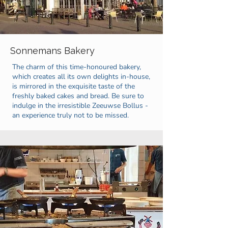
Sonnemans Bakery
The charm of this time-honoured bakery,
which creates all its own delights in-house,
is mirrored in the exquisite taste of the
freshly baked cakes and bread. Be sure to
indulge in the irresistible Zeeuwse Bollus -
an experience truly not to be missed.