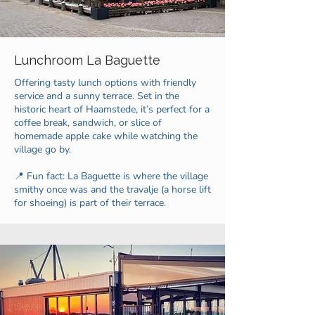
Lunchroom La Baguette
Offering tasty lunch options with friendly
service and a sunny terrace. Set in the
historic heart of Haamstede, it’s perfect for a
coffee break, sandwich, or slice of
homemade apple cake while watching the
village go by.
📍 Fun fact: La Baguette is where the village
smithy once was and the travalje (a horse lift
for shoeing) is part of their terrace.