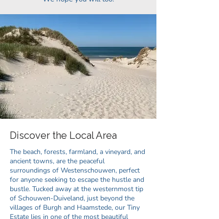
Discover the Local Area
The beach, forests, farmland, a vineyard, and
ancient towns, are the peaceful
surroundings of Westenschouwen, perfect
for anyone seeking to escape the hustle and
bustle. Tucked away at the westernmost tip
of Schouwen-Duiveland, just beyond the
villages of Burgh and Haamstede, our Tiny
Estate lies in one of the most beautiful