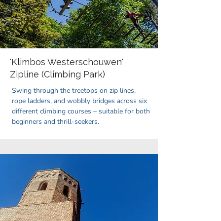
'Klimbos Westerschouwen'
Zipline (Climbing Park)
Swing through the treetops on zip lines,
rope ladders, and wobbly bridges across six
different climbing courses – suitable for both
beginners and thrill-seekers.