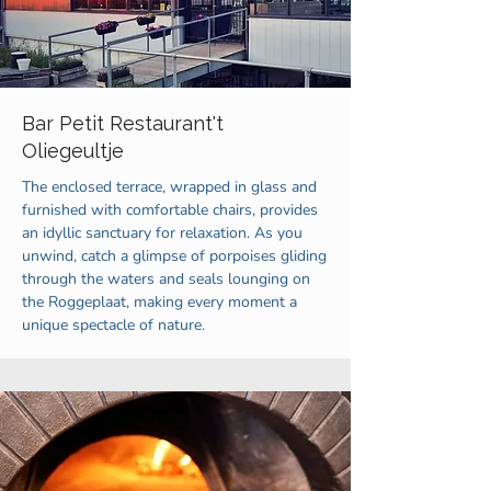
Bar Petit Restaurant't
Oliegeultje
The enclosed terrace, wrapped in glass and
furnished with comfortable chairs, provides
an idyllic sanctuary for relaxation. As you
unwind, catch a glimpse of porpoises gliding
through the waters and seals lounging on
the Roggeplaat, making every moment a
unique spectacle of nature.