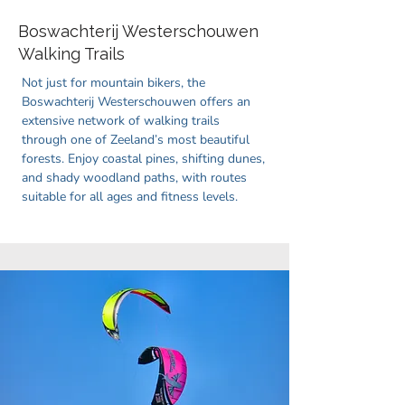
Boswachterij Westerschouwen
Walking Trails
Not just for mountain bikers, the
Boswachterij Westerschouwen offers an
extensive network of walking trails
through one of Zeeland’s most beautiful
forests. Enjoy coastal pines, shifting dunes,
and shady woodland paths, with routes
suitable for all ages and fitness levels.