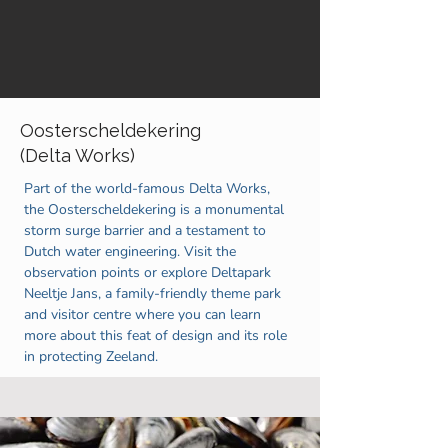
Oosterscheldekering
(Delta Works)
Part of the world-famous Delta Works,
the Oosterscheldekering is a monumental
storm surge barrier and a testament to
Dutch water engineering. Visit the
observation points or explore Deltapark
Neeltje Jans, a family-friendly theme park
and visitor centre where you can learn
more about this feat of design and its role
in protecting Zeeland.